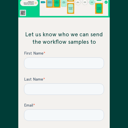
Let us know who we can send
the workflow samples to
First Name
*
Last Name
*
Email
*