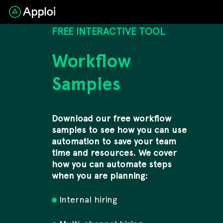
FREE INTERACTIVE TOOL
Workflow
Samples
Download our free workflow
samples to see how you can use
automation to save your team
time and resources. We cover
how you can automate steps
when you are planning:
Internal hiring