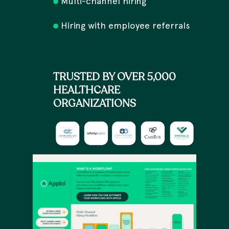
Multi-channel hiring
Hiring with employee referrals
TRUSTED BY OVER 5,000
HEALTHCARE
ORGANIZATIONS