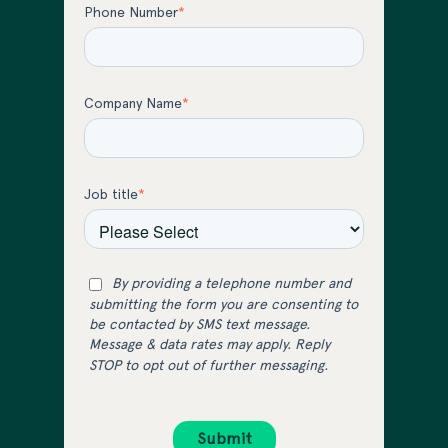
Phone Number
*
Company Name
*
Job title
*
By providing a telephone number and
submitting the form you are consenting to
be contacted by SMS text message.
Message & data rates may apply. Reply
STOP to opt out of further messaging.