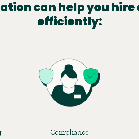
tion can help you hire 
efficiently:
g
Compliance