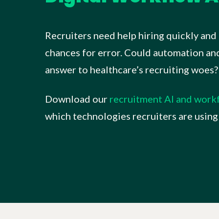
Recruiters need help hiring quickly and 
chances for error. Could automation and 
answer to healthcare’s recruiting woes?
Download our
recruitment AI and wor
which technologies recruiters are using