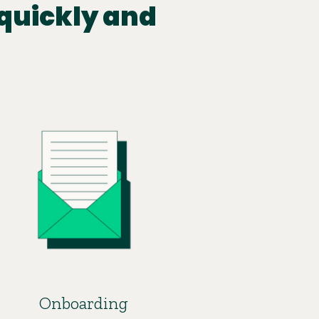
quickly and
Onboarding