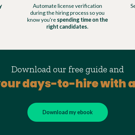
y
Automate license verification
S
during the hiring process so you
know you're
spending time on the
right candidates.
Download our free guide and
our days-to-hire with
Download my ebook