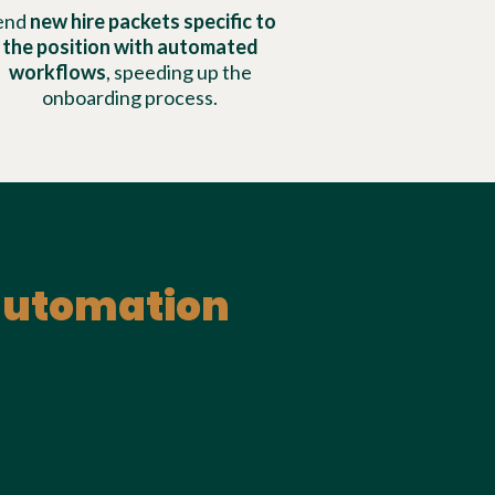
end
new hire packets specific to
the position with automated
workflows
, speeding up the
onboarding process.
 automation