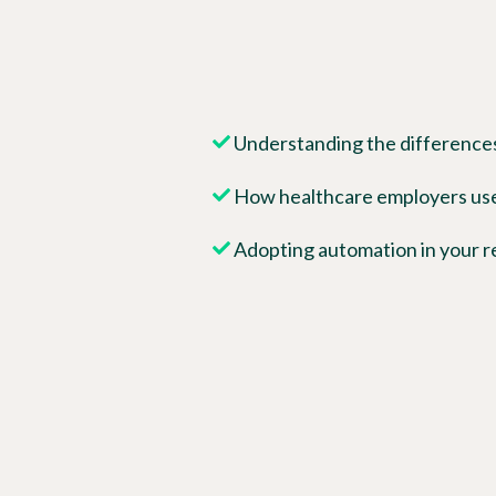
Understanding the differences
How healthcare employers us
Adopting automation in your r