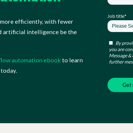
Job title
*
more efficiently, with fewer
artificial intelligence be the
By provi
you are con
Message & d
kflow automation ebook
to learn
further mes
 today.