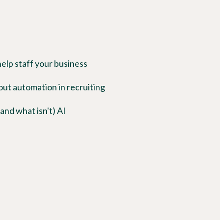
lp staff your business
t automation in recruiting
and what isn't) AI