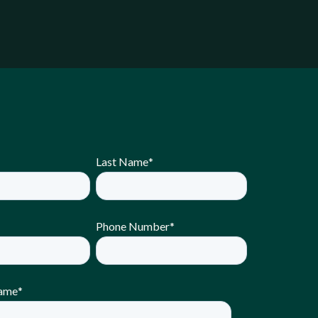
Last Name
*
Phone Number
*
ame
*