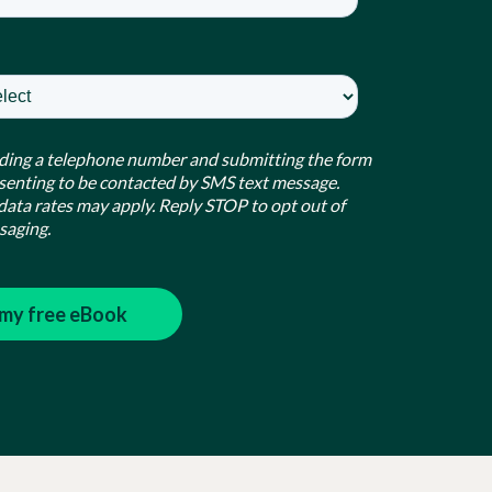
ding a telephone number and submitting the form
senting to be contacted by SMS text message.
ata rates may apply. Reply STOP to opt out of
saging.