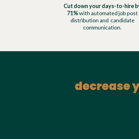
Cut down your days-to-hire b
71%
with automated job post
distribution and candidate
communication.
decrease y