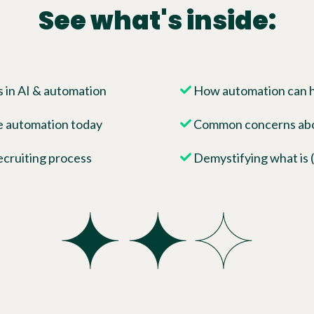
See what's inside:
 in AI & automation
How automation can he
e automation today
Common concerns abou
ecruiting process
Demystifying what is (