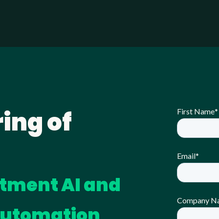
ing of
First Name
*
Email
*
itment AI and
Company N
Automation