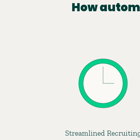
How automa
Streamlined Recruitin