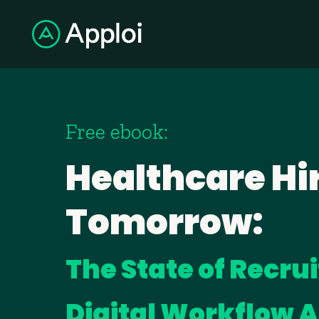
Free ebook:
Healthcare Hir
Tomorrow:
The State of Recru
Digital Workflow 