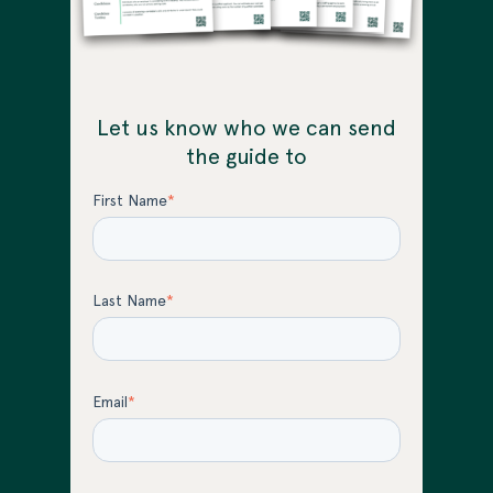
Let us know who we can send
the guide to
First Name
*
Last Name
*
Email
*