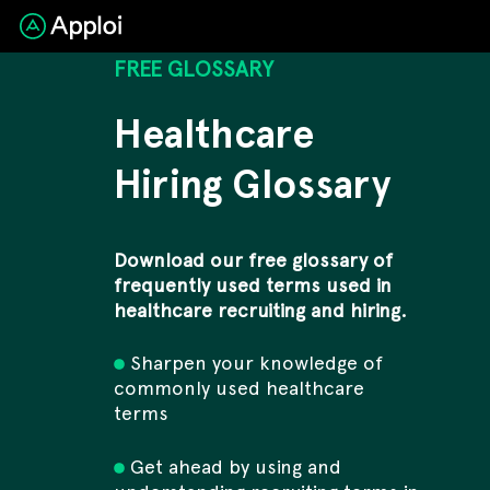
FREE GLOSSARY
Healthcare
Hiring Glossary
Download our free glossary of
frequently used terms used in
healthcare recruiting and hiring.
Sharpen your knowledge of
commonly used healthcare
terms
Get ahead by using and