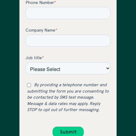
Phone Number
*
Company Name
*
Job title
*
By providing a telephone number and
submitting the form you are consenting to
be contacted by SMS text message.
Message & data rates may apply. Reply
STOP to opt out of further messaging.