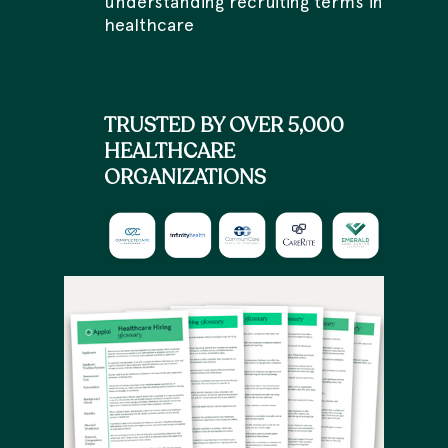
understanding recruiting terms in
healthcare
TRUSTED BY OVER 5,000
HEALTHCARE
ORGANIZATIONS