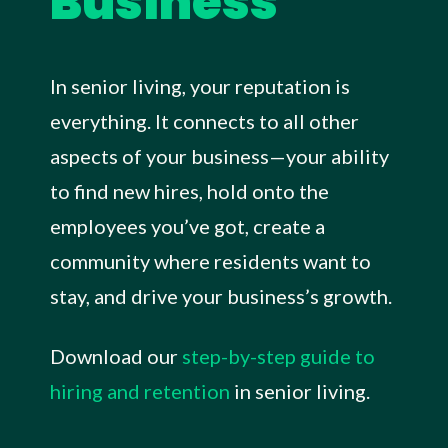
Business
In senior living, your reputation is
everything. It connects to all other
aspects of your business—your ability
to find new hires, hold onto the
employees you’ve got, create a
community where residents want to
stay, and drive your business’s growth.
Download our
step-by-step guide to
hiring and retention
in senior living.