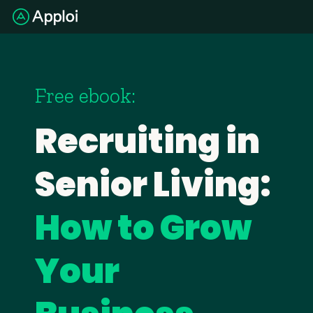
Free ebook:
Recruiting in
Senior Living:
How to Grow
Your