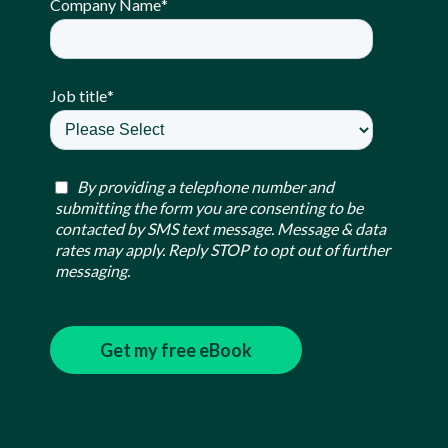
Company Name
*
Job title
*
By providing a telephone number and
submitting the form you are consenting to be
contacted by SMS text message. Message & data
rates may apply. Reply STOP to opt out of further
messaging.