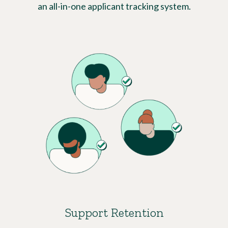
an all-in-one applicant tracking system.
Support Retention