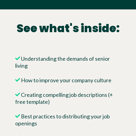
See what's inside:
Understanding the demands of senior
living
How to improve your company culture
Creating compelling job descriptions (+
free template)
Best practices to distributing your job
openings