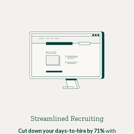
Streamlined Recruiting
Cut down your days-to-hire by 71%
with