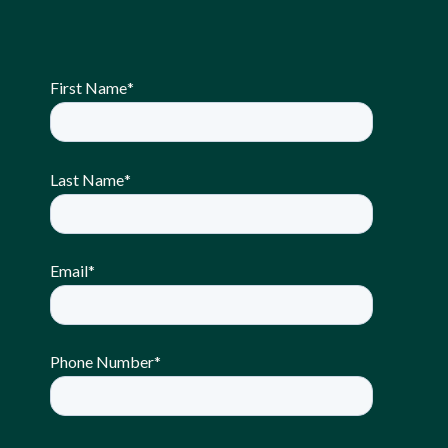
First Name
*
Last Name
*
Email
*
Phone Number
*