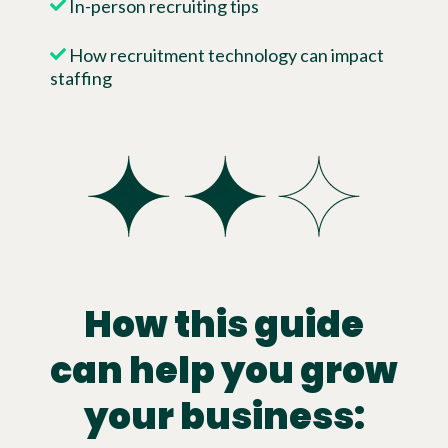
In-person recruiting tips
How recruitment technology can impact
staffing
How this guide
can help you grow
your business: