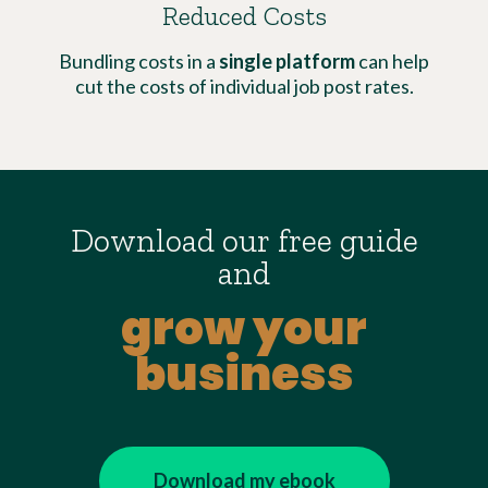
Reduced Costs
Bundling costs in a
single platform
can help
cut the costs of individual job post rates.
Download our free guide
and
grow your
business
Download my ebook