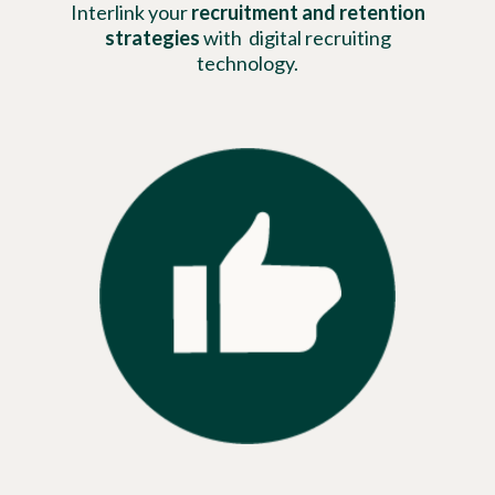
Interlink your
recruitment and retention
strategies
with digital recruiting
technology.